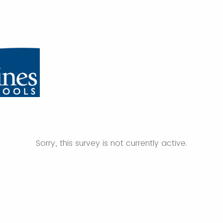
Sorry, this survey is not currently active.